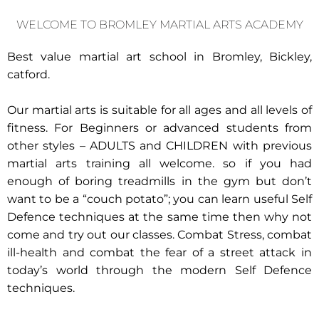
WELCOME TO BROMLEY MARTIAL ARTS ACADEMY
Best value martial art school in Bromley, Bickley,
catford.
Our martial arts is suitable for all ages and all levels of
fitness. For Beginners or advanced students from
other styles – ADULTS and CHILDREN with previous
martial arts training all welcome. so if you had
enough of boring treadmills in the gym but don’t
want to be a “couch potato”; you can learn useful Self
Defence techniques at the same time then why not
come and try out our classes. Combat Stress, combat
ill-health and combat the fear of a street attack in
today’s world through the modern Self Defence
techniques.