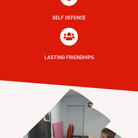
SELF DEFENCE
LASTING FRIENDHIPS