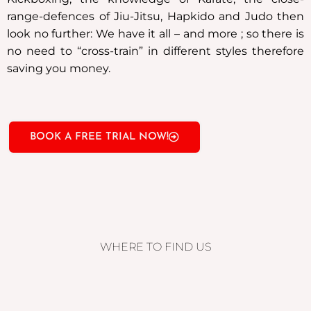
range-defences of Jiu-Jitsu, Hapkido and Judo then
look no further: We have it all – and more ; so there is
no need to “cross-train” in different styles therefore
saving you money.
BOOK A FREE TRIAL NOW!
WHERE TO FIND US