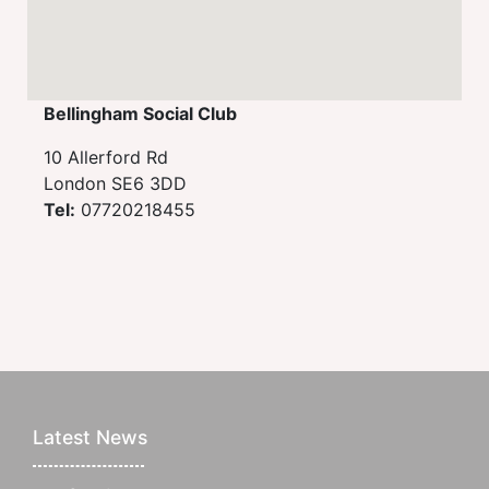
Bellingham Social Club
10 Allerford Rd
London SE6 3DD
Tel:
07720218455
Latest News