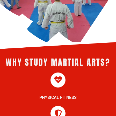
WHY STUDY MARTIAL ARTS?
PHYSICAL FITNESS