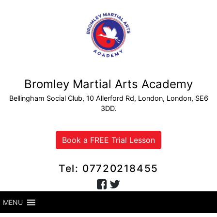
Bromley Martial Arts Academy
Bellingham Social Club, 10 Allerford Rd, London, London, SE6
3DD.
Book a FREE Trial Lesson
Tel: 07720218455
MENU