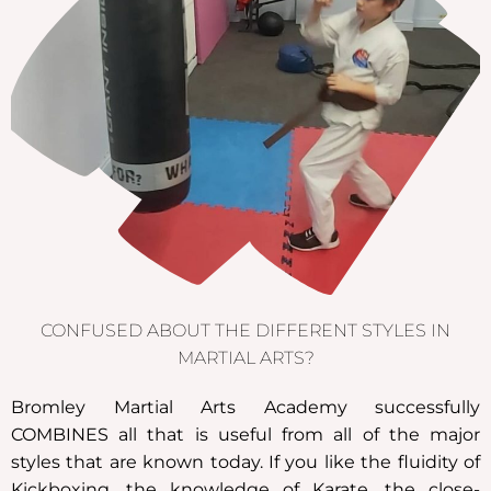
CONFUSED ABOUT THE DIFFERENT STYLES IN
MARTIAL ARTS?
Bromley Martial Arts Academy successfully
COMBINES all that is useful from all of the major
styles that are known today. If you like the fluidity of
Kickboxing, the knowledge of Karate, the close-