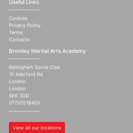
Useful Links
Cookies
Privacy Policy
Terms
Contacts
Bromley Martial Arts Academy
Bellingham Social Club
10 Allerford Rd
London
London
SE6 3DD
07720218455
View all our locations