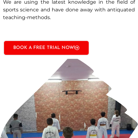
We are using the latest knowledge in the field of
sports science and have done away with antiquated
teaching-methods.
BOOK A FREE TRIAL NOW!